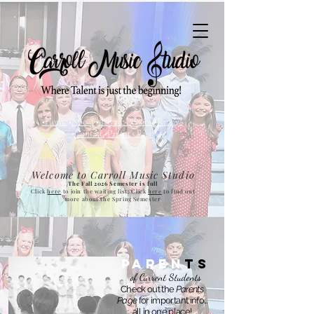
•Home
•
About
•
Private Lessons
•
Ready?
•
Contact
•
Parent
’
s Page
Welcome to Carroll Music Studio
The Fall 2026 Semester is full
Click
here
to join the waiting list; Click
here
to find out
more about the Spring Semester
Paren
T
s
of Current Students
Check out the
Parents
Page
for important info...
all in one place!