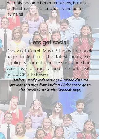
not only become better musicians, but also
better students, better citizens and better
humans!
Let’s get social!
Check out Carroll Music Studio’s Facebook
page to find out the latest news, see
highlights from student lessons and share
your love of music and the arts with
fellow CMS followers!
(Unfortunately web settings & cached data can
preve
nt this page from loading.
Click here to go to
the Carroll Music Studio Facebook Page)