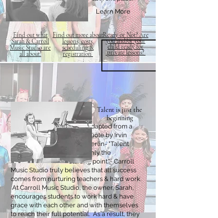
Learn More
Find out what
Find out more about
Ready or Not?
Are
you and/or your
Sarah & Carroll
lessons, costs,
child
ready for
Music Studio are
scheduling &
private
lessons?
all about!
registration
Talent is just the
beginning
Adapted from a
quote by Irvin
Berlin- "Talent
is only the
starting point."- Carroll
Music Studio truly believes that all success
comes from nurturing teachers & hard work.
At Carroll Music Studio, the owner, Sarah,
encourages students to work hard & have
grace with each other and with themselves
to reach their full potential. As a result, they