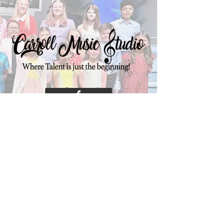
Connect
sarah@carrollmusicstudio.com
Contact Carroll Music Studio